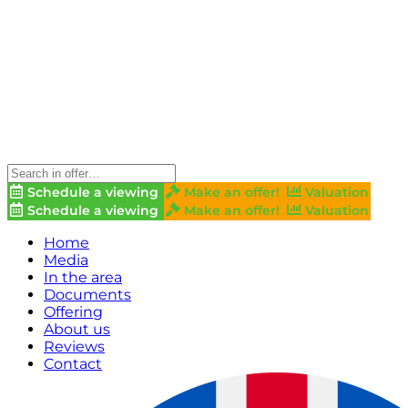
Schedule a viewing
Make an offer!
Valuation
Schedule a viewing
Make an offer!
Valuation
Home
Media
In the area
Documents
Offering
About us
Reviews
Contact