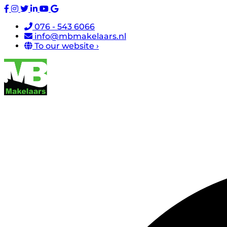
076 - 543 6066
info@mbmakelaars.nl
To our website ›