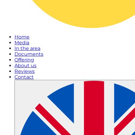
Home
Media
In the area
Documents
Offering
About us
Reviews
Contact